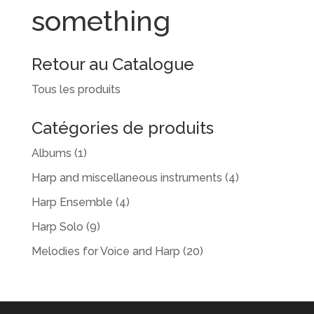
something
Retour au Catalogue
Tous les produits
Catégories de produits
Albums
(1)
Harp and miscellaneous instruments
(4)
Harp Ensemble
(4)
Harp Solo
(9)
Melodies for Voice and Harp
(20)