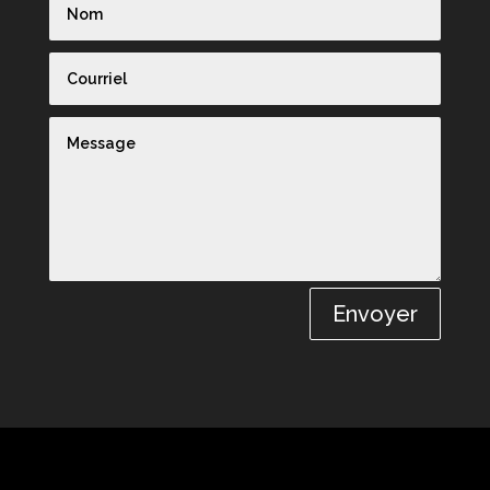
Envoyer