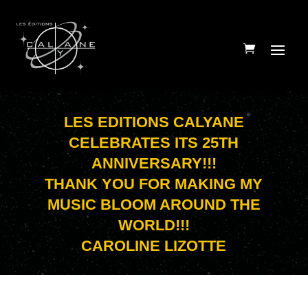
LES EDITIONS CALYANE
CELEBRATES ITS 25TH
ANNIVERSARY!!!
THANK YOU FOR MAKING MY
MUSIC BLOOM AROUND THE
WORLD!!!
CAROLINE LIZOTTE