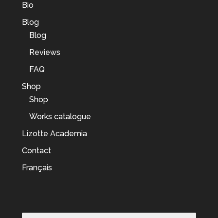
Bio
Blog
Blog
Reviews
FAQ
Shop
Shop
Works catalogue
Lizotte Academia
Contact
Français